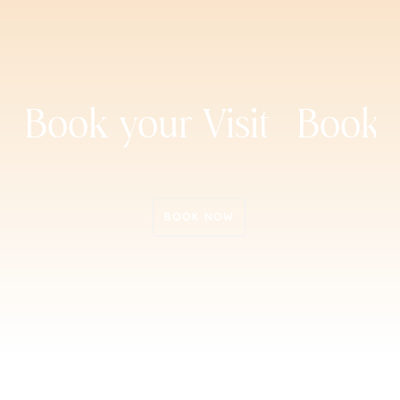
Book your Visit
Book y
Book Now
Book Now