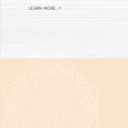
It's a beautiful day in the neighborhood! Stop by and say hi! 👋
LEARN MORE
LEARN MORE