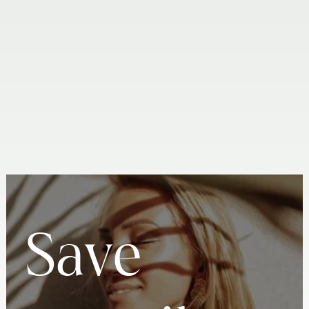
INTRAORAL SCANNING
ORAL CANCER SCREENING
LEARN MORE
LEARN MORE
S
a
v
e
PH TESTING FOR SALIVA