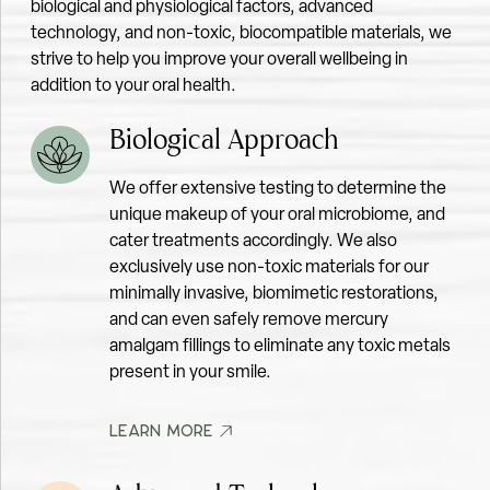
biological and physiological factors, advanced
technology, and non-toxic, biocompatible materials, we
PH TESTING FOR SALIVA
strive to help you improve your overall wellbeing in
addition to your oral health.
Biological Approach
We offer extensive testing to determine the
unique makeup of your oral microbiome, and
cater treatments accordingly. We also
MICROSCOPIC ORAL MICROBIOME EXAM
exclusively use non-toxic materials for our
minimally invasive, biomimetic restorations,
and can even safely remove mercury
amalgam fillings to eliminate any toxic metals
present in your smile.
LEARN MORE
LEARN MORE