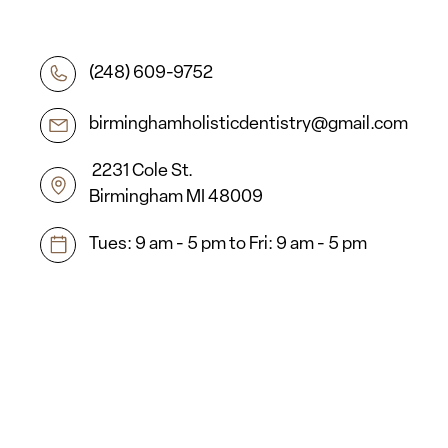
(248) 609-9752
birminghamholisticdentistry@gmail.com
2231 Cole St.
Birmingham MI 48009
Tues: 9 am - 5 pm to Fri: 9 am - 5 pm