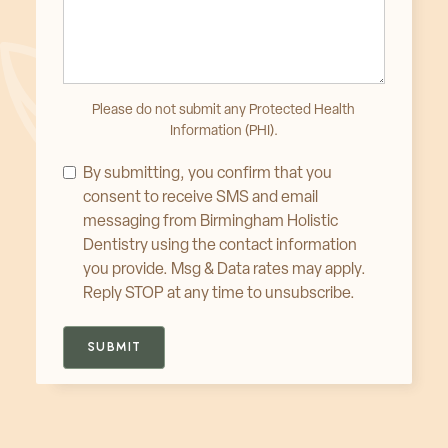
Please do not submit any Protected Health
Information (PHI).
By submitting, you confirm that you
consent to receive SMS and email
messaging from Birmingham Holistic
Dentistry using the contact information
you provide. Msg & Data rates may apply.
Reply STOP at any time to unsubscribe.