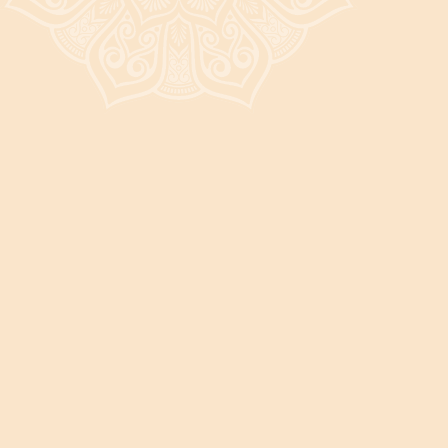
It's a beautiful day in the neighborhood! Stop by and say hi! 👋
DISCOVER THE POSSIBILITIES
New Patient Experience