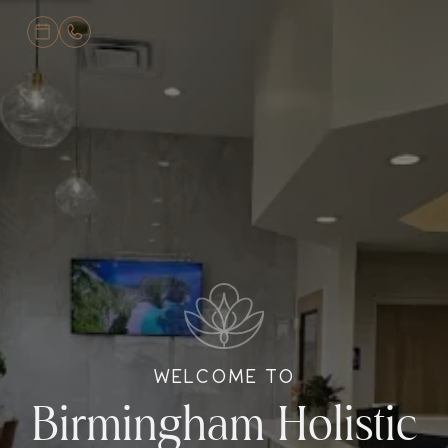
WELCOME TO
Birmingham Holistic