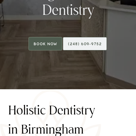
Dentistry
Book Now
(248) 609-9752
Book Now
(248) 609-9752
H
o
l
i
s
t
i
c
D
e
n
t
i
s
t
r
y
i
n
B
i
r
m
i
n
g
h
a
m