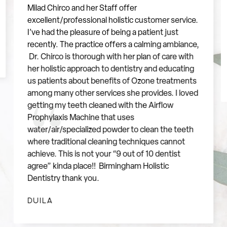
Milad Chirco and her Staff offer
excellent/professional holistic customer service.
"
I’ve had the pleasure of being a patient just
recently. The practice offers a calming ambiance,
Dr. Chirco is thorough with her plan of care with
her holistic approach to dentistry and educating
us patients about benefits of Ozone treatments
among many other services she provides. I loved
getting my teeth cleaned with the Airflow
Prophylaxis Machine that uses
water/air/specialized powder to clean the teeth
where traditional cleaning techniques cannot
achieve. This is not your “9 out of 10 dentist
agree” kinda place!! Birmingham Holistic
Dentistry thank you.
DUILA