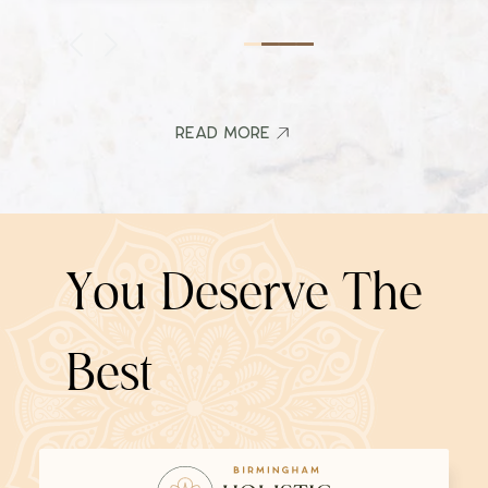
Read More
Read More
Y
o
u
D
e
s
e
r
v
e
T
h
e
B
e
s
t