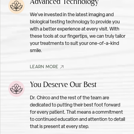
Advanced Technology
We’ve invested in the latest imaging and
biological testing technology to provide you
CLEANING & EXAM
with a better experience at every visit. With
these tools at our fingertips, we can truly tailor
your treatments to suit your one-of-a-kind
smile.
LEARN MORE
LEARN MORE
You Deserve Our Best
Dr. Chirco and the rest of the team are
dedicated to putting their best foot forward
for every patient. That means a commitment
to continued education and attention to detail
that is present at every step.