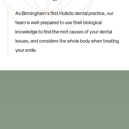
A
s
B
i
r
m
i
n
g
h
a
m
'
s
f
i
r
s
t
H
o
l
i
s
t
i
c
d
e
n
t
a
l
p
r
a
c
t
i
c
e
,
o
u
r
t
e
a
m
i
s
w
e
l
l
-
p
r
e
p
a
r
e
d
t
o
u
s
e
t
h
e
i
r
b
i
o
l
o
g
i
c
a
l
k
n
o
w
l
e
d
g
e
t
o
f
i
n
d
t
h
e
r
o
o
t
c
a
u
s
e
s
o
f
y
o
u
r
d
e
n
t
a
l
i
s
s
u
e
s
,
a
n
d
c
o
n
s
i
d
e
r
s
t
h
e
w
h
o
l
e
b
o
d
y
w
h
e
n
t
r
e
a
t
i
n
g
y
o
u
r
s
m
i
l
e
.