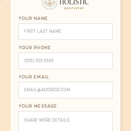
Your name
Your phone
Your email
Your message