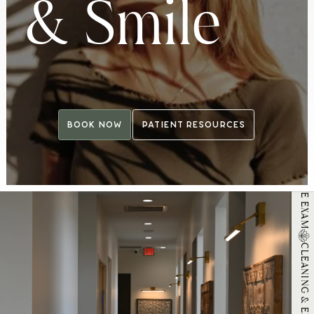
&
S
m
i
l
e
MICROSCOPIC ORAL MICROBIOME EXAM
Book Now
Patient Resources
Book Now
Patient Resources
CLEANING & EXAM