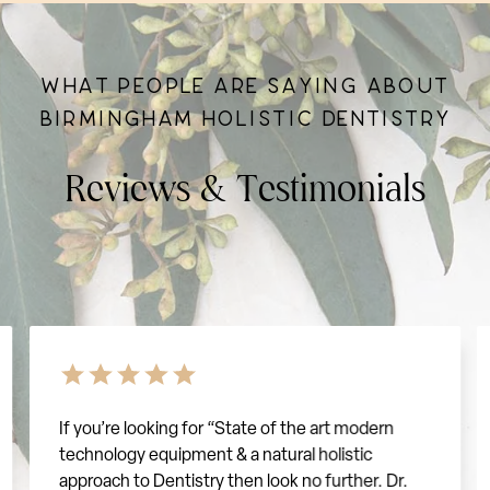
W
H
A
T
P
E
O
P
L
E
A
R
E
S
A
Y
I
N
G
A
B
O
U
T
B
I
R
M
I
N
G
H
A
M
H
O
L
I
S
T
I
C
D
E
N
T
I
S
T
R
Y
R
e
v
i
e
w
s
&
T
e
s
t
i
m
o
n
i
a
l
s
If you’re looking for “State of the art modern
technology equipment & a natural holistic
approach to Dentistry then look no further. Dr.