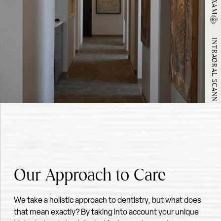
INTRAORAL SCANNING
ORAL CANCER SCREENING
Our Approach to Care
We take a holistic approach to dentistry, but what does
that mean exactly? By taking into account your unique