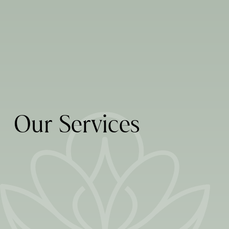
Breath Institute
Fotona Laser Certified
Invisalign Provider
Healthy Start Provider
LEARN MORE
LEARN MORE
O
u
r
S
e
r
v
i
c
e
s